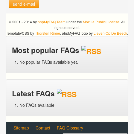
send e-mail
© 2001 - 2014 by
phpMyFAQ Team
under the
Mozilla Public License
. All
rights reserved.
Template/CSS by
Thorsten Rinne
, phpMyFAQ logo by
Lieven Op De Beeck
.
Most popular FAQs
No popular FAQs available yet.
Latest FAQs
No FAQs available.
Sitemap
Contact
FAQ Glossary