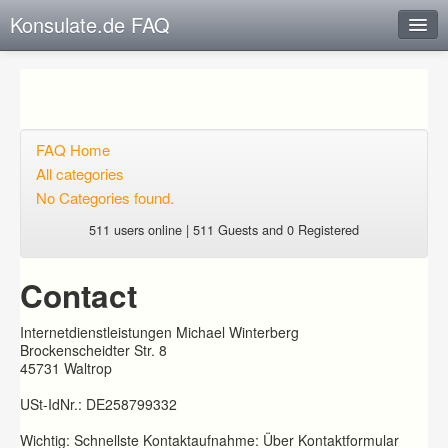
Konsulate.de FAQ
Instant Response
Add new FAQ
Add question
FAQ Home
All categories
Open questions
No Categories found.
Sign up
511 users online | 511 Guests and 0 Registered
Login
Contact
Internetdienstleistungen Michael Winterberg
Brockenscheidter Str. 8
45731 Waltrop
USt-IdNr.: DE258799332
Wichtig: Schnellste Kontaktaufnahme: Über Kontaktformular