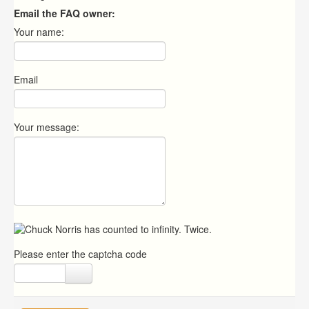
Email the FAQ owner:
Your name:
Email
Your message:
Please enter the captcha code