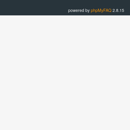
powered by
phpMyFAQ
2.8.15