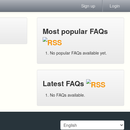
Sign up
Login
Most popular FAQs
No popular FAQs available yet.
Latest FAQs
No FAQs available.