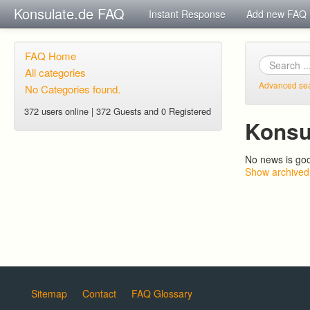
Konsulate.de FAQ
Instant Response
Add new FAQ
FAQ Home
All categories
Advanced se
No Categories found.
372 users online | 372 Guests and 0 Registered
Konsu
No news is go
Show archived
Sitemap
Contact
FAQ Glossary