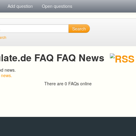
Add question
Open questions
Search
arch
late.de FAQ FAQ News
od news.
 news.
There are 0 FAQs online