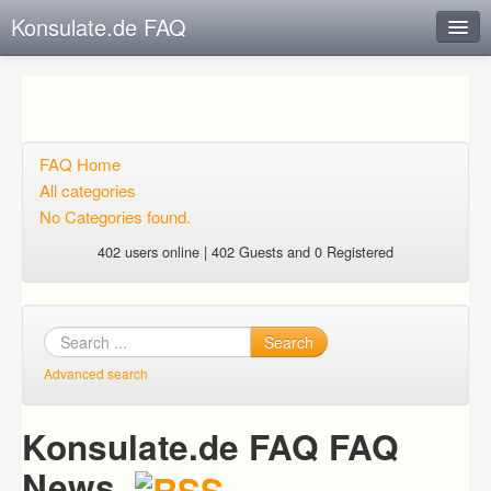
Konsulate.de FAQ
Instant Response
Add new FAQ
Add question
FAQ Home
All categories
Open questions
No Categories found.
Sign up
402 users online | 402 Guests and 0 Registered
Login
Search
Advanced search
Konsulate.de FAQ FAQ
News