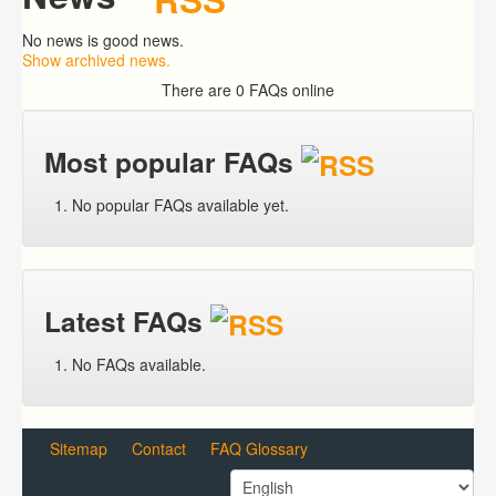
No news is good news.
Show archived news.
There are 0 FAQs online
Most popular FAQs
No popular FAQs available yet.
Latest FAQs
No FAQs available.
Sitemap
Contact
FAQ Glossary