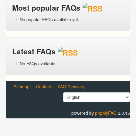
Most popular FAQs
No popular FAQs available yet.
Latest FAQs
No FAQs available.
Sitemap
Contact
FAQ Glossary
powered by
phpMyFAQ
2.8.15