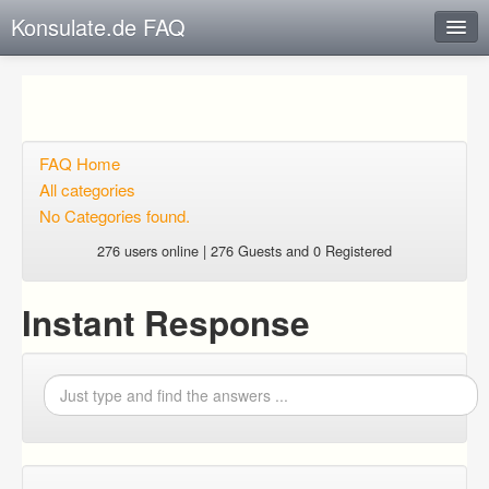
Konsulate.de FAQ
Instant Response
Add new FAQ
Add question
FAQ Home
All categories
Open questions
No Categories found.
Sign up
276 users online | 276 Guests and 0 Registered
Login
Instant Response