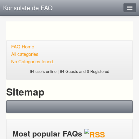
Konsulate.de FAQ
Instant Response
Add new FAQ
Add question
FAQ Home
All categories
Open questions
No Categories found.
Sign up
64 users online | 64 Guests and 0 Registered
Login
Sitemap
Most popular FAQs