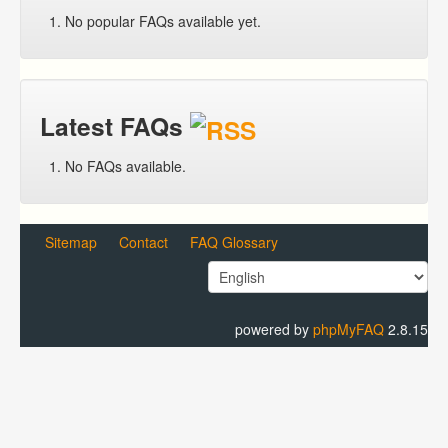
No popular FAQs available yet.
Latest FAQs
No FAQs available.
Sitemap
Contact
FAQ Glossary
powered by
phpMyFAQ
2.8.15