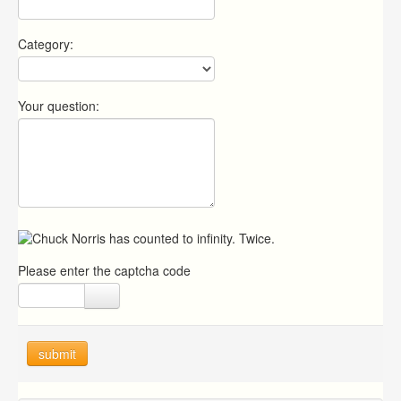
Category:
Your question:
Please enter the captcha code
submit