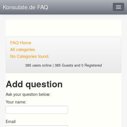
Konsulate.de FAQ
Instant Response
Add new FAQ
Add question
FAQ Home
All categories
Open questions
No Categories found.
Sign up
385 users online | 385 Guests and 0 Registered
Login
Add question
Ask your question below:
Your name:
Email