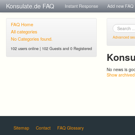
Konsulate.de FAQ
Instant Response
Add new FAQ
FAQ Home
All categories
Advanced se
No Categories found.
102 users online | 102 Guests and 0 Registered
Konsu
No news is go
Show archived
Sitemap
Contact
FAQ Glossary