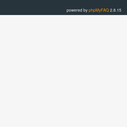
powered by
phpMyFAQ
2.8.15