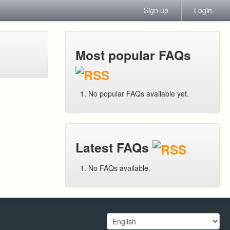
Sign up
Login
Most popular FAQs
No popular FAQs available yet.
Latest FAQs
No FAQs available.