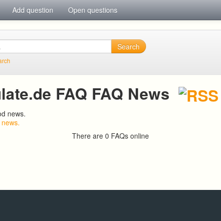
Add question
Open questions
Search
arch
late.de FAQ FAQ News
od news.
 news.
There are 0 FAQs online