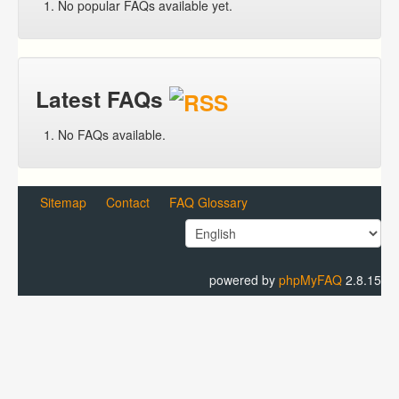
No popular FAQs available yet.
Latest FAQs
No FAQs available.
Sitemap
Contact
FAQ Glossary
powered by
phpMyFAQ
2.8.15