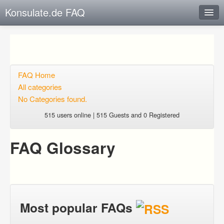
Konsulate.de FAQ
Instant Response
Add new FAQ
Add question
FAQ Home
All categories
Open questions
No Categories found.
Sign up
515 users online | 515 Guests and 0 Registered
Login
FAQ Glossary
Most popular FAQs