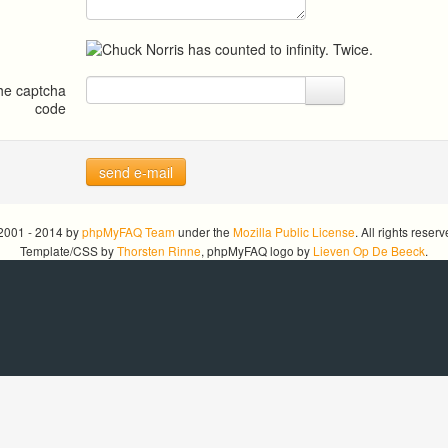
the captcha
code
send e-mail
2001 - 2014 by
phpMyFAQ Team
under the
Mozilla Public License
. All rights reserv
Template/CSS by
Thorsten Rinne
, phpMyFAQ logo by
Lieven Op De Beeck
.