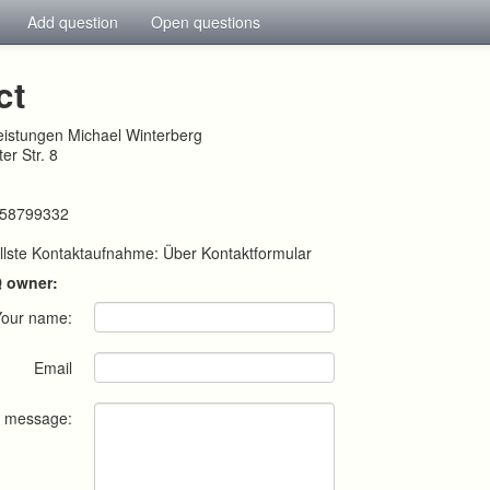
Add question
Open questions
ct
leistungen Michael Winterberg
er Str. 8
258799332
llste Kontaktaufnahme: Über Kontaktformular
Q owner:
Your name:
Email
r message: