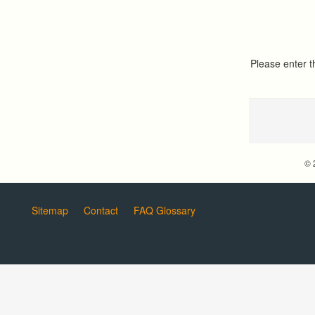
Please enter 
© 
Sitemap
Contact
FAQ Glossary