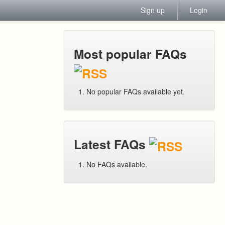
Sign up
Login
Most popular FAQs
No popular FAQs available yet.
Latest FAQs
No FAQs available.