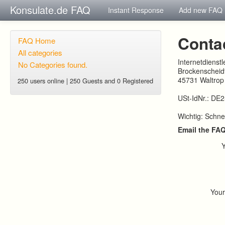
Konsulate.de FAQ
Instant Response
Add new FAQ
Conta
FAQ Home
All categories
Internetdienst
No Categories found.
Brockenscheidt
45731 Waltrop
250 users online | 250 Guests and 0 Registered
USt-IdNr.: DE
Wichtig: Schne
Email the FA
You