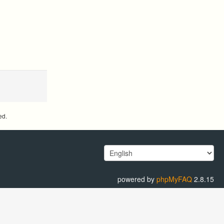
ed.
powered by
phpMyFAQ
2.8.15