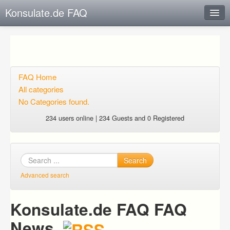
Konsulate.de FAQ
Instant Response
Add new FAQ
Add question
FAQ Home
All categories
Open questions
No Categories found.
Sign up
234 users online | 234 Guests and 0 Registered
Login
Search
Advanced search
Konsulate.de FAQ FAQ
News