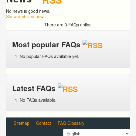
No news is good news.
Show archived news.
There are 0 FAQs online
Most popular FAQs
No popular FAQs available yet.
Latest FAQs
No FAQs available.
Sitemap
Contact
FAQ Glossary