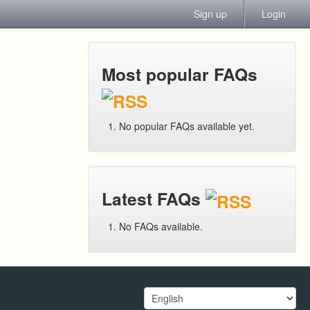
Sign up
Login
Most popular FAQs
No popular FAQs available yet.
Latest FAQs
No FAQs available.