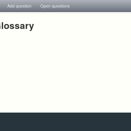
Add question
Open questions
lossary