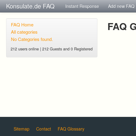
Konsulate.de FAQ
Instant Response
Add new FAQ
FAQ G
FAQ Home
All categories
No Categories found.
212 users online | 212 Guests and 0 Registered
Sitemap
Contact
FAQ Glossary