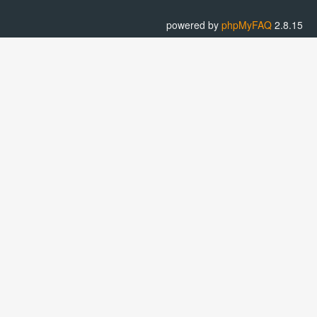
powered by
phpMyFAQ
2.8.15