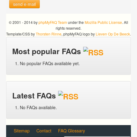
send e-mail
© 2001 - 2014 by
phpMyFAQ Team
under the
Mozilla Public License
. All
rights reserved.
Template/CSS by
Thorsten Rinne
, phpMyFAQ logo by
Lieven Op De Beeck
.
Most popular FAQs
No popular FAQs available yet.
Latest FAQs
No FAQs available.
Sitemap
Contact
FAQ Glossary