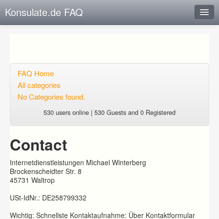
Konsulate.de FAQ
Instant Response
Add new FAQ
Add question
FAQ Home
All categories
Open questions
No Categories found.
Sign up
530 users online | 530 Guests and 0 Registered
Login
Contact
Internetdienstleistungen Michael Winterberg
Brockenscheidter Str. 8
45731 Waltrop
USt-IdNr.: DE258799332
Wichtig: Schnellste Kontaktaufnahme: Über Kontaktformular