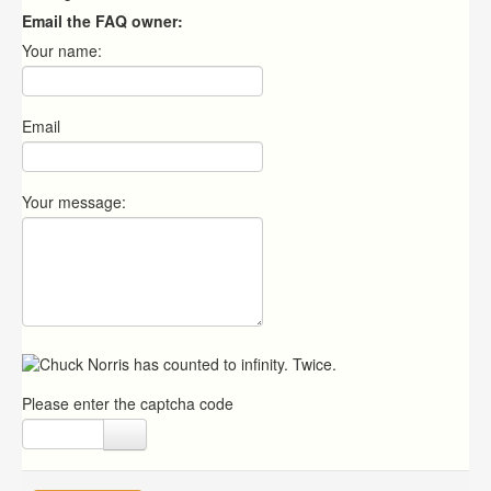
Email the FAQ owner:
Your name:
Email
Your message:
Please enter the captcha code