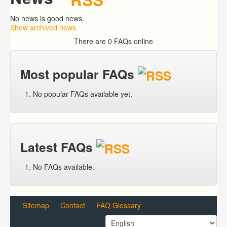
No news is good news.
Show archived news.
There are 0 FAQs online
Most popular FAQs
No popular FAQs available yet.
Latest FAQs
No FAQs available.
Sitemap
Contact
FAQ Glossary