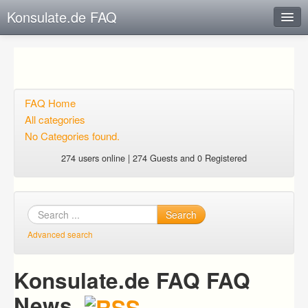
Konsulate.de FAQ
Instant Response
Add new FAQ
Add question
FAQ Home
All categories
Open questions
No Categories found.
Sign up
274 users online | 274 Guests and 0 Registered
Login
Search
Advanced search
Konsulate.de FAQ FAQ
News