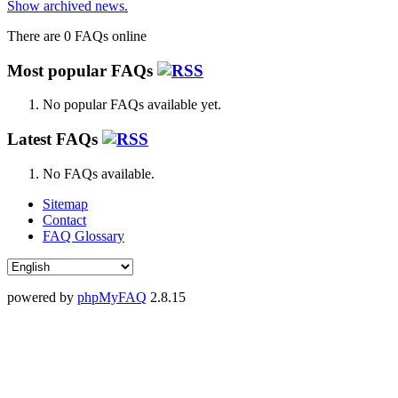
Show archived news.
There are 0 FAQs online
Most popular FAQs
No popular FAQs available yet.
Latest FAQs
No FAQs available.
Sitemap
Contact
FAQ Glossary
powered by
phpMyFAQ
2.8.15