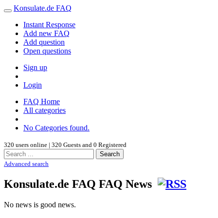
Konsulate.de FAQ
Instant Response
Add new FAQ
Add question
Open questions
Sign up
Login
FAQ Home
All categories
No Categories found.
320 users online | 320 Guests and 0 Registered
Search
Advanced search
Konsulate.de FAQ FAQ News
No news is good news.