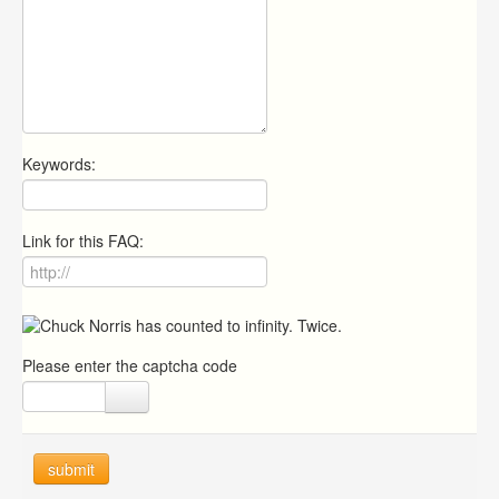
Keywords:
Link for this FAQ:
Please enter the captcha code
submit