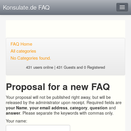
Konsulate.de FAQ
Instant Response
Add new FAQ
Add question
FAQ Home
All categories
Open questions
No Categories found.
Sign up
431 users online | 431 Guests and 0 Registered
Login
Proposal for a new FAQ
Your proposal will not be published right away, but will be
released by the administrator upon receipt. Required fields are
your Name
,
your email address
,
category
,
question
and
answer
. Please separate the keywords with commas only.
Your name: