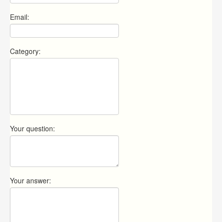
Email:
Category:
Your question:
Your answer: