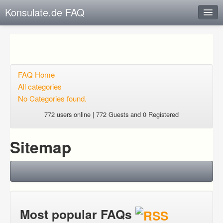
Konsulate.de FAQ
Instant Response
Add new FAQ
Add question
FAQ Home
All categories
Open questions
No Categories found.
Sign up
772 users online | 772 Guests and 0 Registered
Login
Sitemap
Most popular FAQs