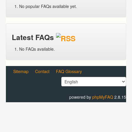
No popular FAQs available yet.
Latest FAQs
No FAQs available.
Sitemap
Contact
FAQ Glossary
powered by
phpMyFAQ
2.8.15