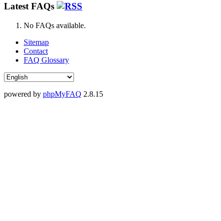
Latest FAQs
No FAQs available.
Sitemap
Contact
FAQ Glossary
powered by
phpMyFAQ
2.8.15