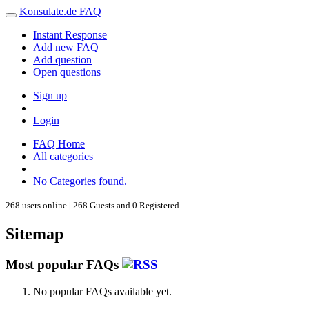
Konsulate.de FAQ
Instant Response
Add new FAQ
Add question
Open questions
Sign up
Login
FAQ Home
All categories
No Categories found.
268 users online | 268 Guests and 0 Registered
Sitemap
Most popular FAQs
No popular FAQs available yet.