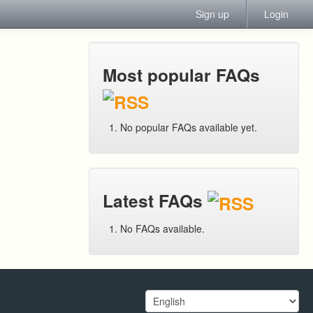
Sign up
Login
Most popular FAQs
No popular FAQs available yet.
Latest FAQs
No FAQs available.