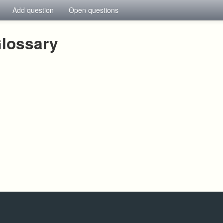
Add question
Open questions
lossary