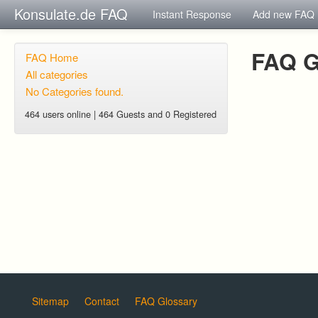
Konsulate.de FAQ
Instant Response
Add new FAQ
FAQ G
FAQ Home
All categories
No Categories found.
464 users online | 464 Guests and 0 Registered
Sitemap
Contact
FAQ Glossary