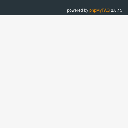
powered by
phpMyFAQ
2.8.15