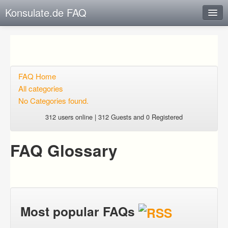
Konsulate.de FAQ
Instant Response
Add new FAQ
Add question
FAQ Home
All categories
Open questions
No Categories found.
Sign up
312 users online | 312 Guests and 0 Registered
Login
FAQ Glossary
Most popular FAQs