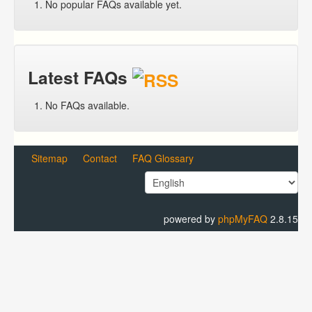
No popular FAQs available yet.
Latest FAQs
No FAQs available.
Sitemap
Contact
FAQ Glossary
powered by
phpMyFAQ
2.8.15