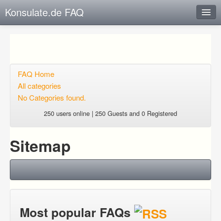
Konsulate.de FAQ
Instant Response
Add new FAQ
Add question
FAQ Home
All categories
Open questions
No Categories found.
Sign up
250 users online | 250 Guests and 0 Registered
Login
Sitemap
Most popular FAQs