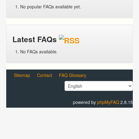
No popular FAQs available yet.
Latest FAQs
No FAQs available.
Sitemap
Contact
FAQ Glossary
powered by
phpMyFAQ
2.8.15