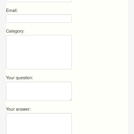
Email:
Category:
Your question:
Your answer: