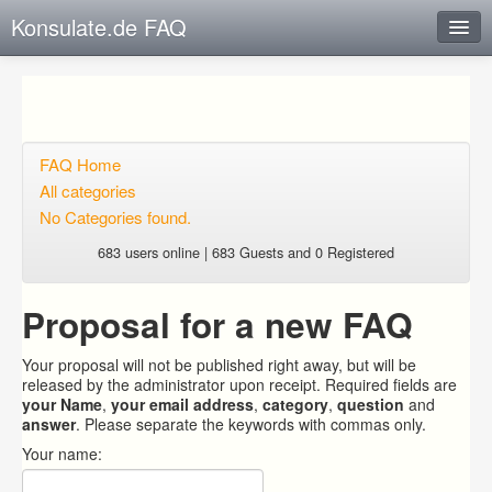
Konsulate.de FAQ
Instant Response
Add new FAQ
Add question
FAQ Home
All categories
Open questions
No Categories found.
Sign up
683 users online | 683 Guests and 0 Registered
Login
Proposal for a new FAQ
Your proposal will not be published right away, but will be
released by the administrator upon receipt. Required fields are
your Name
,
your email address
,
category
,
question
and
answer
. Please separate the keywords with commas only.
Your name: