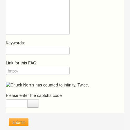
Keywords:
Link for this FAQ:
Please enter the captcha code
submit