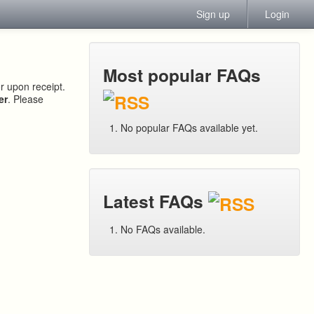
Sign up
Login
Most popular FAQs
or upon receipt.
er
. Please
No popular FAQs available yet.
Latest FAQs
No FAQs available.