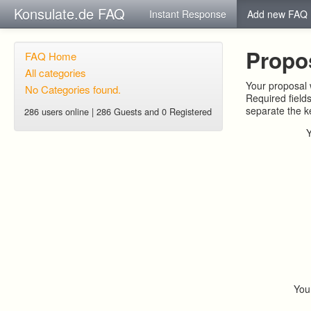
Konsulate.de FAQ
Instant Response
Add new FAQ
Propo
FAQ Home
All categories
Your proposal w
No Categories found.
Required field
separate the 
286 users online | 286 Guests and 0 Registered
You