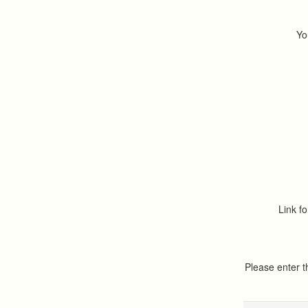
Yo
Link fo
Please enter 