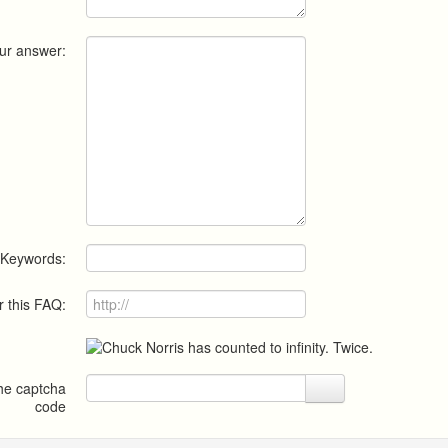
ur answer:
Keywords:
r this FAQ:
the captcha
code