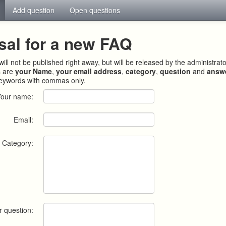
Add question
Open questions
sal for a new FAQ
ill not be published right away, but will be released by the administrat
s are
your Name
,
your email address
,
category
,
question
and
answ
keywords with commas only.
Your name:
Email:
Category:
r question: