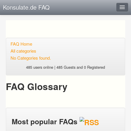
Konsulate.de FAQ
Instant Response
Add new FAQ
Add question
FAQ Home
All categories
Open questions
No Categories found.
Sign up
485 users online | 485 Guests and 0 Registered
Login
FAQ Glossary
Most popular FAQs