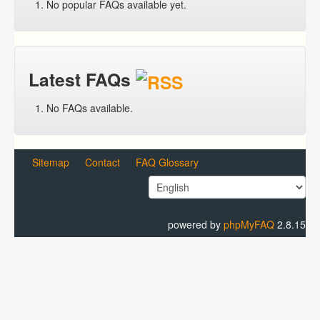
No popular FAQs available yet.
Latest FAQs
No FAQs available.
Sitemap
Contact
FAQ Glossary
powered by
phpMyFAQ
2.8.15