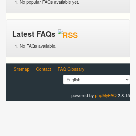
No popular FAQs available yet.
Latest FAQs
No FAQs available.
Sitemap
Contact
FAQ Glossary
powered by
phpMyFAQ
2.8.15