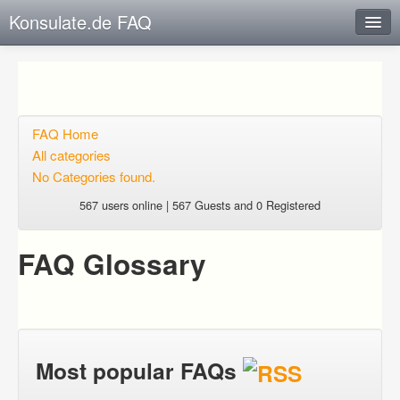
Konsulate.de FAQ
Instant Response
Add new FAQ
Add question
FAQ Home
All categories
Open questions
No Categories found.
Sign up
567 users online | 567 Guests and 0 Registered
Login
FAQ Glossary
Most popular FAQs