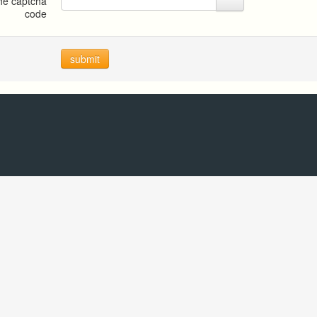
the captcha
code
submit