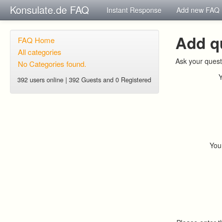
Konsulate.de FAQ
Instant Response
Add new FAQ
Add q
FAQ Home
All categories
Ask your quest
No Categories found.
392 users online | 392 Guests and 0 Registered
You