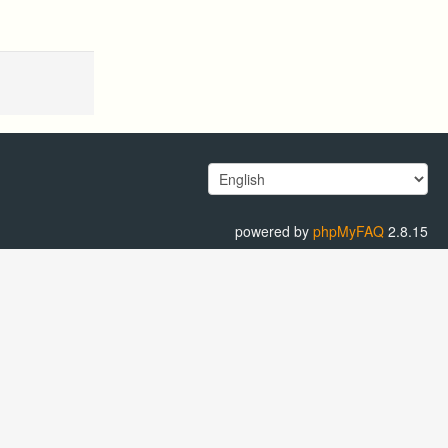
powered by
phpMyFAQ
2.8.15