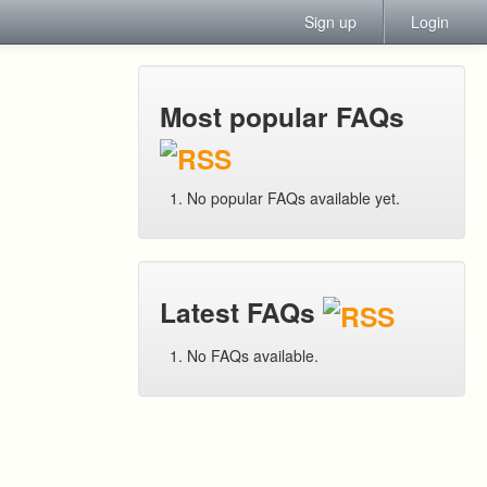
Sign up
Login
Most popular FAQs
No popular FAQs available yet.
Latest FAQs
No FAQs available.