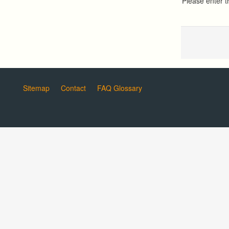
Please enter 
Sitemap
Contact
FAQ Glossary