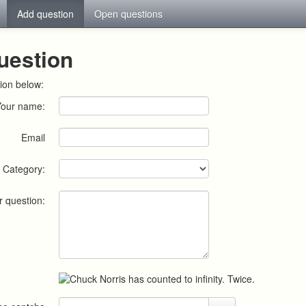
Add question
Open questions
uestion
ion below:
Your name:
Email
Category:
r question: