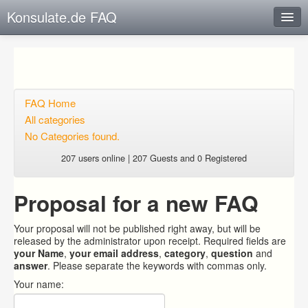
Konsulate.de FAQ
Instant Response
Add new FAQ
Add question
FAQ Home
All categories
Open questions
No Categories found.
Sign up
207 users online | 207 Guests and 0 Registered
Login
Proposal for a new FAQ
Your proposal will not be published right away, but will be
released by the administrator upon receipt. Required fields are
your Name
,
your email address
,
category
,
question
and
answer
. Please separate the keywords with commas only.
Your name: