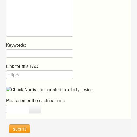
Keywords:
Link for this FAQ:
Please enter the captcha code
submit