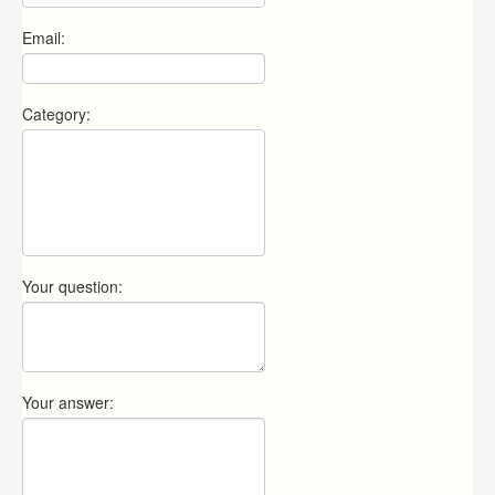
Email:
Category:
Your question:
Your answer: