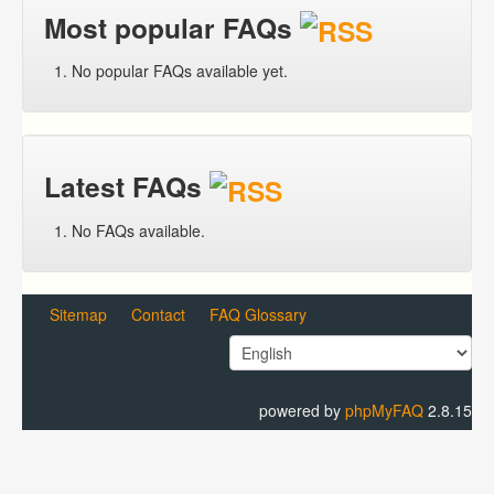
Most popular FAQs
No popular FAQs available yet.
Latest FAQs
No FAQs available.
Sitemap
Contact
FAQ Glossary
powered by
phpMyFAQ
2.8.15