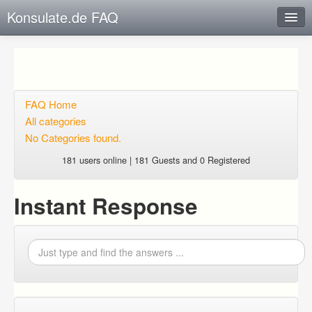
Konsulate.de FAQ
Instant Response
Add new FAQ
Add question
FAQ Home
All categories
Open questions
No Categories found.
Sign up
181 users online | 181 Guests and 0 Registered
Login
Instant Response