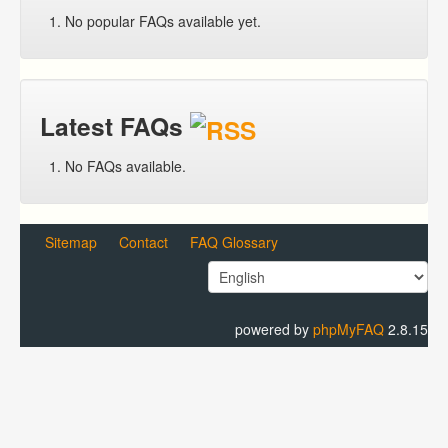
No popular FAQs available yet.
Latest FAQs
No FAQs available.
Sitemap
Contact
FAQ Glossary
powered by
phpMyFAQ
2.8.15