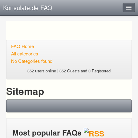
Konsulate.de FAQ
Instant Response
Add new FAQ
Add question
FAQ Home
All categories
Open questions
No Categories found.
Sign up
352 users online | 352 Guests and 0 Registered
Login
Sitemap
Most popular FAQs