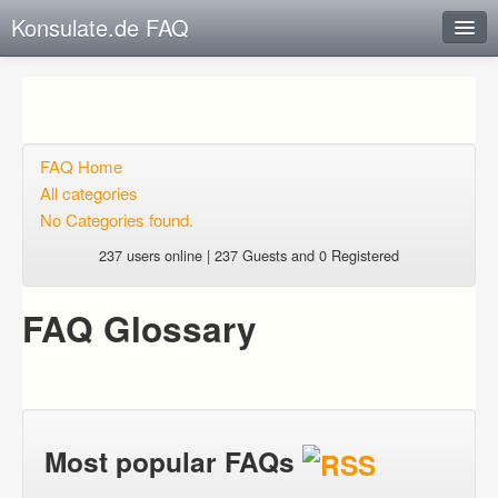
Konsulate.de FAQ
Instant Response
Add new FAQ
Add question
FAQ Home
All categories
Open questions
No Categories found.
Sign up
237 users online | 237 Guests and 0 Registered
Login
FAQ Glossary
Most popular FAQs