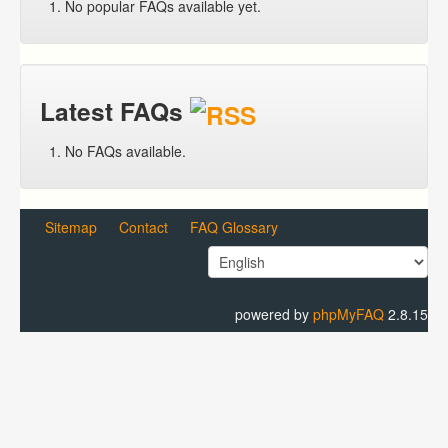
No popular FAQs available yet.
Latest FAQs
No FAQs available.
Sitemap
Contact
FAQ Glossary
powered by
phpMyFAQ
2.8.15