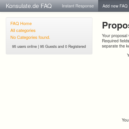
Konsulate.de FAQ
Instant Response
Add new FAQ
Propo
FAQ Home
All categories
Your proposal w
No Categories found.
Required field
separate the 
95 users online | 95 Guests and 0 Registered
You