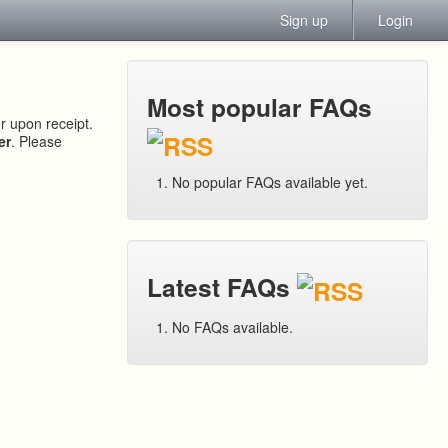
Sign up
Login
Most popular FAQs
or upon receipt.
er
. Please
No popular FAQs available yet.
Latest FAQs
No FAQs available.