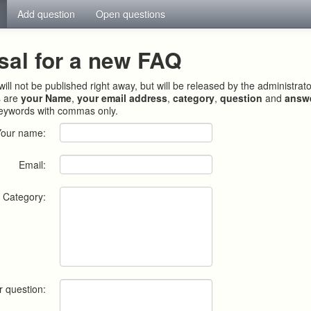
Add question
Open questions
sal for a new FAQ
ill not be published right away, but will be released by the administrat
s are
your Name
,
your email address
,
category
,
question
and
answ
keywords with commas only.
Your name:
Email:
Category:
r question: