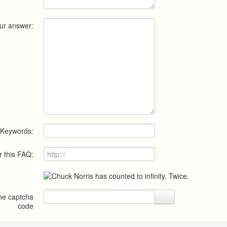
ur answer:
Keywords:
r this FAQ:
the captcha
code