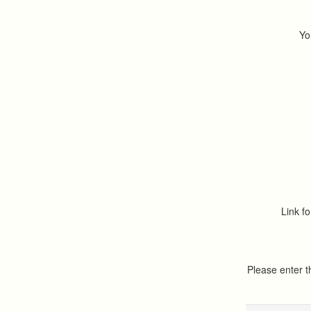
Yo
Link fo
Please enter 