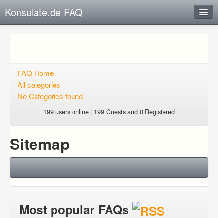
Konsulate.de FAQ
Instant Response
Add new FAQ
Add question
FAQ Home
All categories
Open questions
No Categories found.
Sign up
199 users online | 199 Guests and 0 Registered
Login
Sitemap
Most popular FAQs