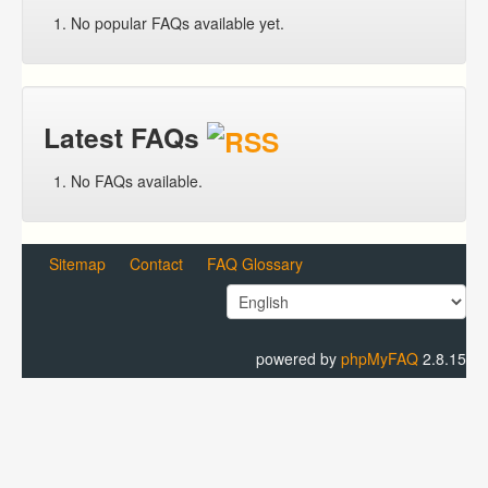
No popular FAQs available yet.
Latest FAQs
No FAQs available.
Sitemap
Contact
FAQ Glossary
powered by
phpMyFAQ
2.8.15