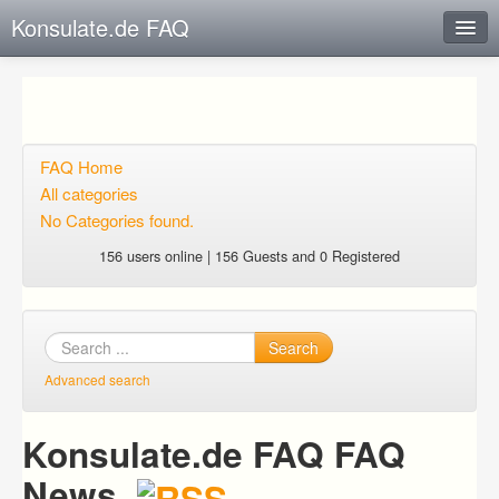
Konsulate.de FAQ
Instant Response
Add new FAQ
Add question
FAQ Home
All categories
Open questions
No Categories found.
Sign up
156 users online | 156 Guests and 0 Registered
Login
Search
Advanced search
Konsulate.de FAQ FAQ
News