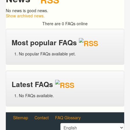
No news is good news.
Show archived news.
There are 0 FAQs online
Most popular FAQs
No popular FAQs available yet.
Latest FAQs
No FAQs available.
Sitemap
Contact
FAQ Glossary