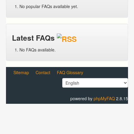
No popular FAQs available yet.
Latest FAQs
No FAQs available.
Sitemap
Contact
FAQ Glossary
powered by
phpMyFAQ
2.8.15