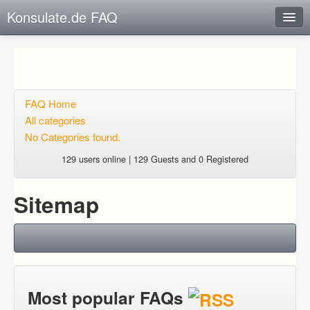
Konsulate.de FAQ
Instant Response
Add new FAQ
Add question
FAQ Home
All categories
Open questions
No Categories found.
Sign up
129 users online | 129 Guests and 0 Registered
Login
Sitemap
Most popular FAQs