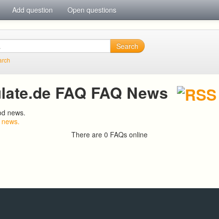
Add question
Open questions
Search
arch
late.de FAQ FAQ News
od news.
 news.
There are 0 FAQs online