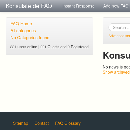
Konsulate.de FAQ
Instant Response
Add new FAQ
FAQ Home
All categories
Advanced se
No Categories found.
221 users online | 221 Guests and 0 Registered
Konsu
No news is go
Show archived
Sitemap
Contact
FAQ Glossary