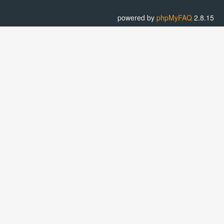
powered by
phpMyFAQ
2.8.15