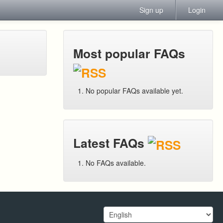
Sign up
Login
Most popular FAQs
No popular FAQs available yet.
Latest FAQs
No FAQs available.