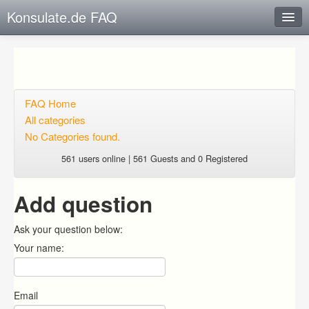
Konsulate.de FAQ
Instant Response
Add new FAQ
Add question
FAQ Home
All categories
Open questions
No Categories found.
Sign up
561 users online | 561 Guests and 0 Registered
Login
Add question
Ask your question below:
Your name:
Email