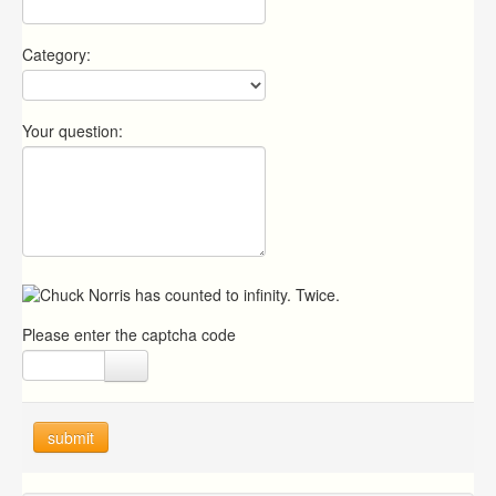
Category:
Your question:
Please enter the captcha code
submit