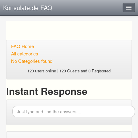
Konsulate.de FAQ
Instant Response
Add new FAQ
Add question
FAQ Home
All categories
Open questions
No Categories found.
Sign up
120 users online | 120 Guests and 0 Registered
Login
Instant Response