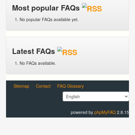
Most popular FAQs
No popular FAQs available yet.
Latest FAQs
No FAQs available.
Sitemap
Contact
FAQ Glossary
powered by
phpMyFAQ
2.8.15