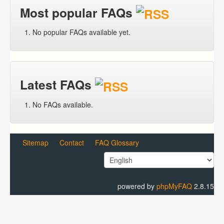
Most popular FAQs
No popular FAQs available yet.
Latest FAQs
No FAQs available.
Sitemap
Contact
FAQ Glossary
powered by
phpMyFAQ
2.8.15