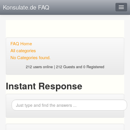
Konsulate.de FAQ
Instant Response
Add new FAQ
Add question
FAQ Home
All categories
Open questions
No Categories found.
Sign up
212 users online | 212 Guests and 0 Registered
Login
Instant Response