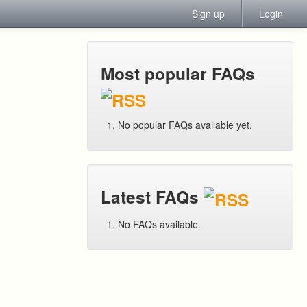
Sign up
Login
Most popular FAQs
No popular FAQs available yet.
Latest FAQs
No FAQs available.