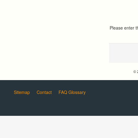
Please enter 
© 
Sitemap
Contact
FAQ Glossary