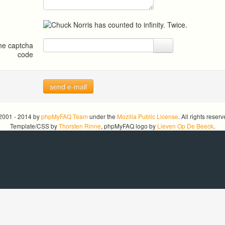
the captcha
code
send e-mail
2001 - 2014 by
phpMyFAQ Team
under the
Mozilla Public License
. All rights reserv
Template/CSS by
Thorsten Rinne
, phpMyFAQ logo by
Lieven Op De Beeck
.