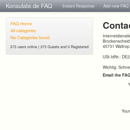
Konsulate.de FAQ
Instant Response
Add new FAQ
Conta
FAQ Home
All categories
Internetdienst
No Categories found.
Brockenscheidt
45731 Waltrop
373 users online | 373 Guests and 0 Registered
USt-IdNr.: DE
Wichtig: Schne
Email the FA
You