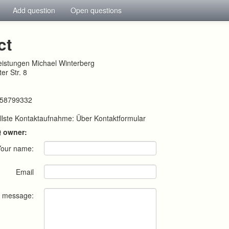
Add question
Open questions
ct
leistungen Michael Winterberg
er Str. 8
258799332
llste Kontaktaufnahme: Über Kontaktformular
Q owner:
Your name:
Email
r message: