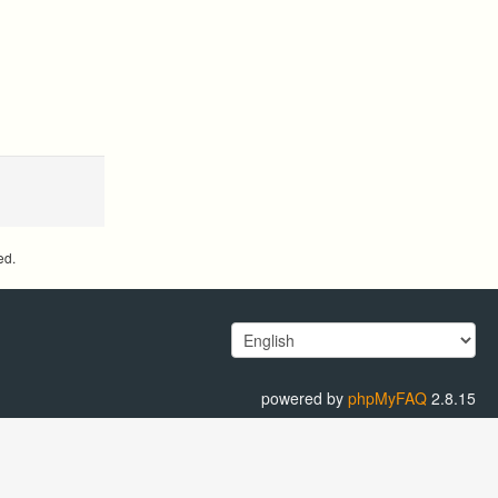
ed.
powered by
phpMyFAQ
2.8.15