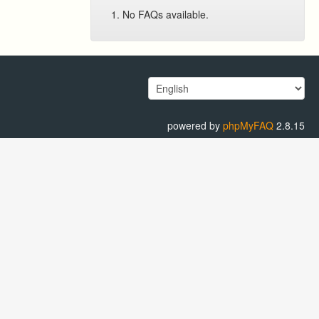
No FAQs available.
powered by
phpMyFAQ
2.8.15