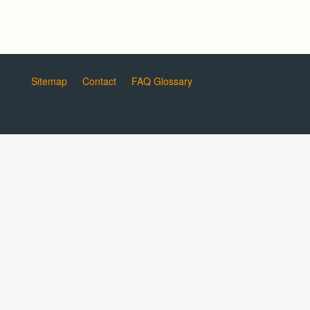
Sitemap
Contact
FAQ Glossary