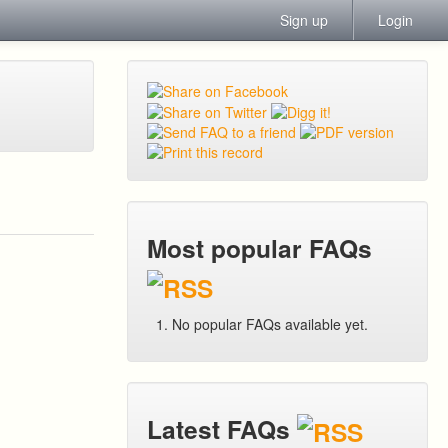
Sign up
Login
Most popular FAQs
No popular FAQs available yet.
Latest FAQs