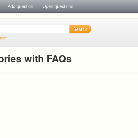
Add question
Open questions
Search
arch
ories with FAQs