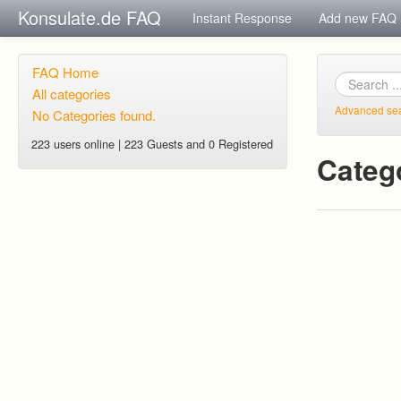
Konsulate.de FAQ
Instant Response
Add new FAQ
FAQ Home
All categories
Advanced se
No Categories found.
223 users online | 223 Guests and 0 Registered
Categ