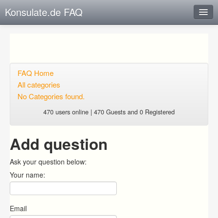
Konsulate.de FAQ
Instant Response
Add new FAQ
Add question
FAQ Home
All categories
Open questions
No Categories found.
Sign up
470 users online | 470 Guests and 0 Registered
Login
Add question
Ask your question below:
Your name:
Email