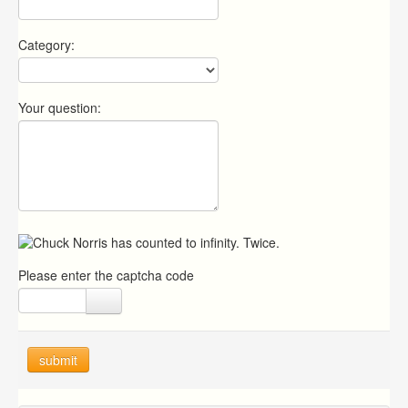
Category:
Your question:
Please enter the captcha code
submit