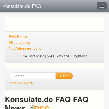
Konsulate.de FAQ
Instant Response
Add new FAQ
Add question
FAQ Home
All categories
Open questions
No Categories found.
Sign up
524 users online | 524 Guests and 0 Registered
Login
Search
Advanced search
Konsulate.de FAQ FAQ
News