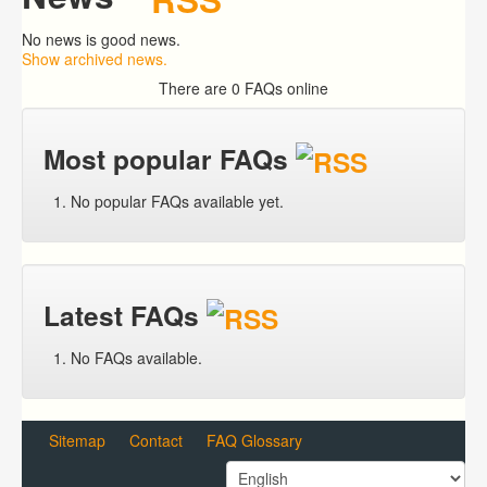
No news is good news.
Show archived news.
There are 0 FAQs online
Most popular FAQs
No popular FAQs available yet.
Latest FAQs
No FAQs available.
Sitemap
Contact
FAQ Glossary