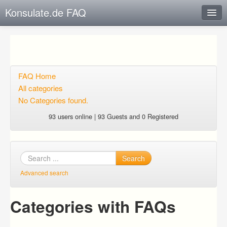
Konsulate.de FAQ
Instant Response
Add new FAQ
Add question
FAQ Home
All categories
Open questions
No Categories found.
Sign up
93 users online | 93 Guests and 0 Registered
Login
Search
Advanced search
Categories with FAQs