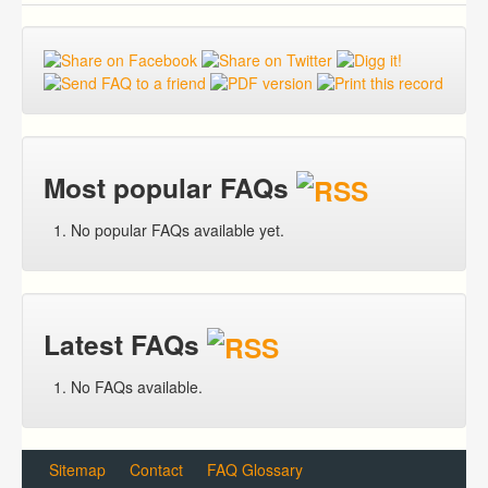
Most popular FAQs
No popular FAQs available yet.
Latest FAQs
No FAQs available.
Sitemap
Contact
FAQ Glossary