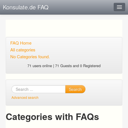
Konsulate.de FAQ
Instant Response
Add new FAQ
Add question
FAQ Home
All categories
Open questions
No Categories found.
Sign up
71 users online | 71 Guests and 0 Registered
Login
Search
Advanced search
Categories with FAQs