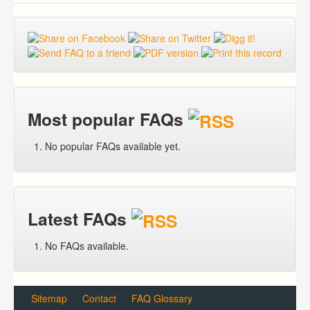
Most popular FAQs
No popular FAQs available yet.
Latest FAQs
No FAQs available.
Sitemap
Contact
FAQ Glossary