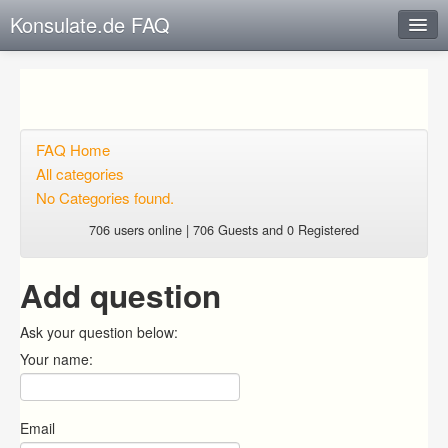
Konsulate.de FAQ
Instant Response
Add new FAQ
Add question
FAQ Home
All categories
Open questions
No Categories found.
Sign up
706 users online | 706 Guests and 0 Registered
Login
Add question
Ask your question below:
Your name:
Email