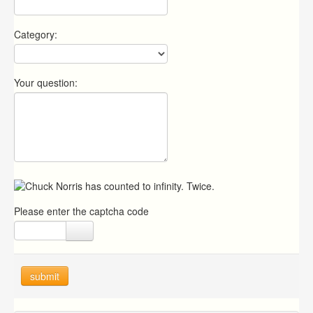
Category:
Your question:
Please enter the captcha code
submit