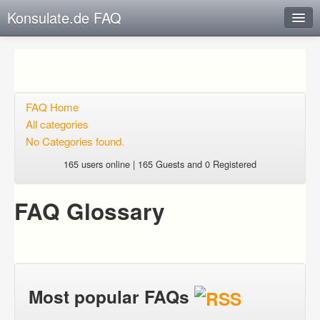
Konsulate.de FAQ
Instant Response
Add new FAQ
Add question
FAQ Home
All categories
Open questions
No Categories found.
Sign up
165 users online | 165 Guests and 0 Registered
Login
FAQ Glossary
Most popular FAQs