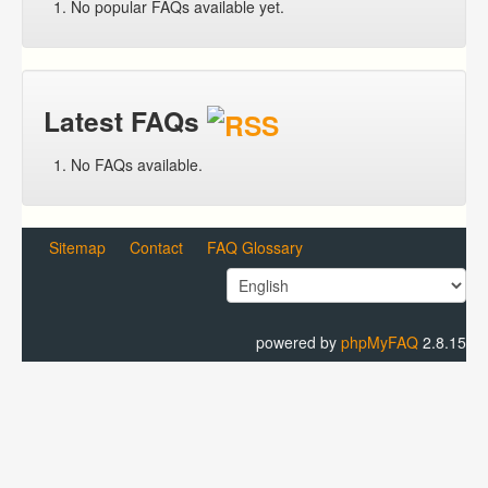
No popular FAQs available yet.
Latest FAQs
No FAQs available.
Sitemap
Contact
FAQ Glossary
powered by
phpMyFAQ
2.8.15