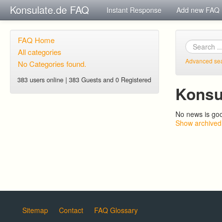
Konsulate.de FAQ
Instant Response
Add new FAQ
FAQ Home
All categories
Advanced se
No Categories found.
383 users online | 383 Guests and 0 Registered
Konsu
No news is go
Show archived
Sitemap
Contact
FAQ Glossary