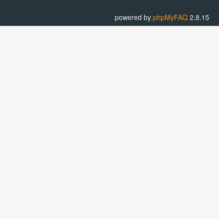
powered by
phpMyFAQ
2.8.15