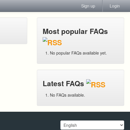
Sign up
Login
Most popular FAQs
No popular FAQs available yet.
Latest FAQs
No FAQs available.