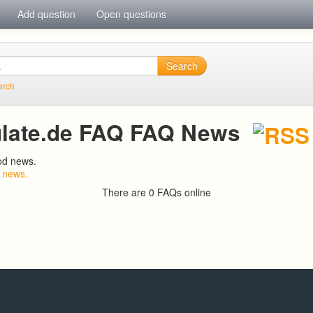
Add question
Open questions
Search
arch
late.de FAQ FAQ News
od news.
 news.
There are 0 FAQs online