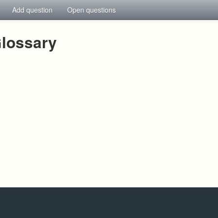
Add question
Open questions
lossary