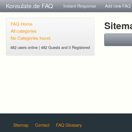
Konsulate.de FAQ
Instant Response
Add new FAQ
Sitem
FAQ Home
All categories
No Categories found.
482 users online | 482 Guests and 0 Registered
Sitemap
Contact
FAQ Glossary