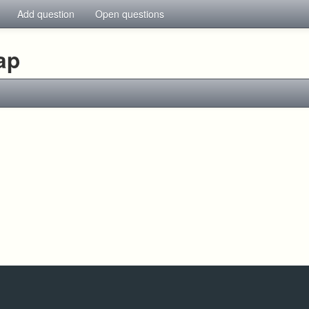
Add question
Open questions
ap