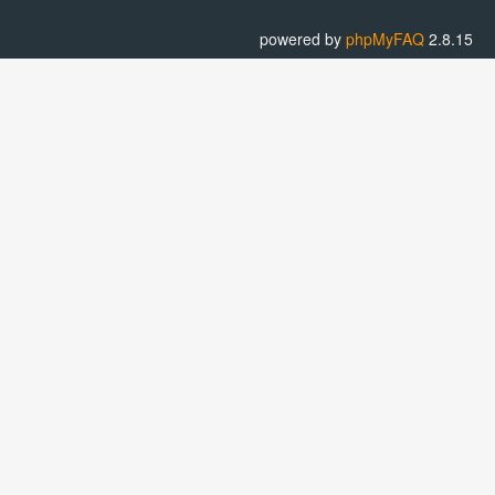
powered by
phpMyFAQ
2.8.15