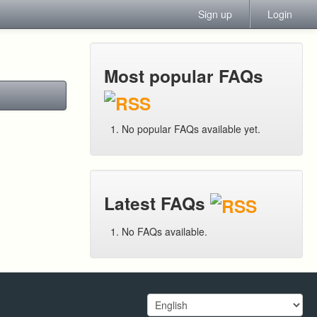
Sign up
Login
Most popular FAQs
No popular FAQs available yet.
Latest FAQs
No FAQs available.