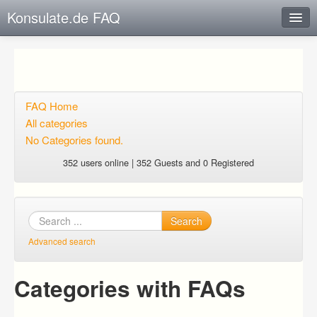
Konsulate.de FAQ
Instant Response
Add new FAQ
Add question
FAQ Home
All categories
Open questions
No Categories found.
Sign up
352 users online | 352 Guests and 0 Registered
Login
Search
Advanced search
Categories with FAQs