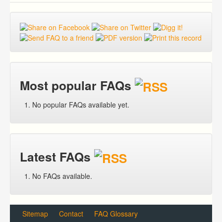
Most popular FAQs
No popular FAQs available yet.
Latest FAQs
No FAQs available.
Sitemap
Contact
FAQ Glossary