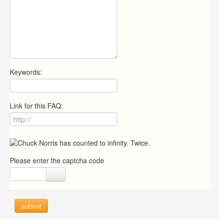
Keywords:
Link for this FAQ:
Please enter the captcha code
submit