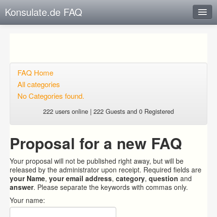
Konsulate.de FAQ
Instant Response
Add new FAQ
Add question
FAQ Home
All categories
Open questions
No Categories found.
Sign up
222 users online | 222 Guests and 0 Registered
Login
Proposal for a new FAQ
Your proposal will not be published right away, but will be
released by the administrator upon receipt. Required fields are
your Name
,
your email address
,
category
,
question
and
answer
. Please separate the keywords with commas only.
Your name: