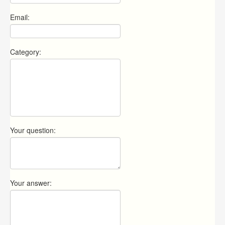
Email:
Category:
Your question:
Your answer: